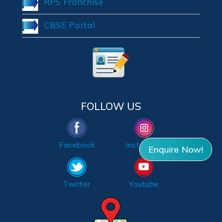
RPS Franchise
CBSE Portal
FOLLOW US
Facebook
Instagram
Enquire Now!
Twitter
Youtube