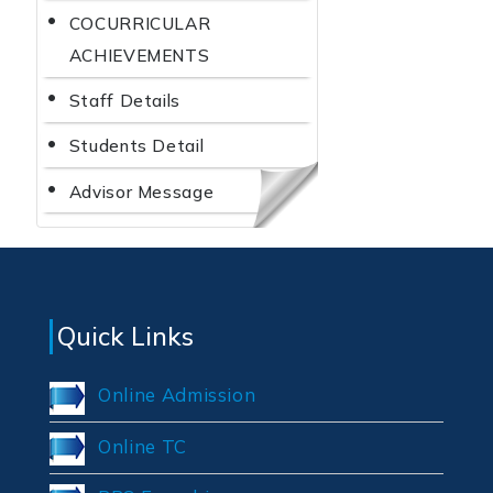
COCURRICULAR
ACHIEVEMENTS
Staff Details
Students Detail
Advisor Message
Quick Links
Online Admission
Online TC