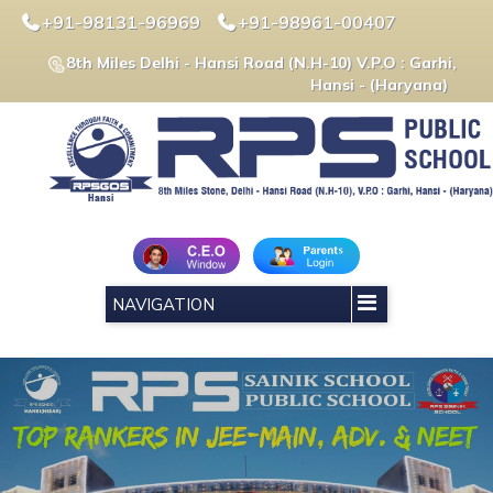
+91-98131-96969
+91-98961-00407
8th Miles Delhi - Hansi Road (N.H-10) V.P.O : Garhi,
Hansi - (Haryana)
NAVIGATION