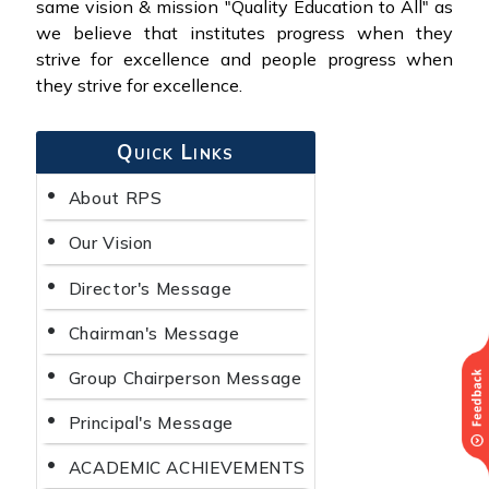
same vision & mission "Quality Education to All" as
we believe that institutes progress when they
strive for excellence and people progress when
they strive for excellence.
Quick Links
About RPS
Our Vision
Director's Message
Chairman's Message
Group Chairperson Message
Principal's Message
ACADEMIC ACHIEVEMENTS