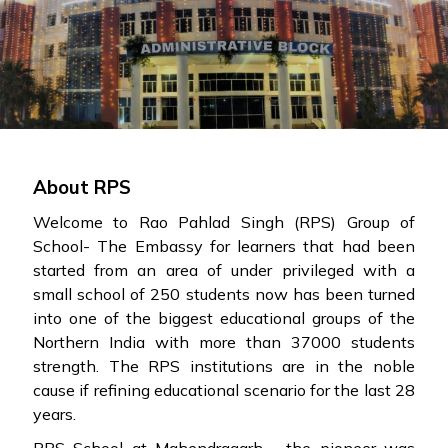
About RPS
Welcome to Rao Pahlad Singh (RPS) Group of
School- The Embassy for learners that had been
started from an area of under privileged with a
small school of 250 students now has been turned
into one of the biggest educational groups of the
Northern India with more than 37000 students
strength. The RPS institutions are in the noble
cause if refining educational scenario for the last 28
years.