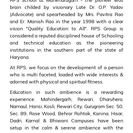
RPS School at Mahendragarh - the pioneer was
brain childed by visionary Late Dr. O.P. Yadav
(Advocate) and spearheaded by Mrs. Pavitra Rao
and Er. Manish Rao in the year 1998 with a clear
vision "Quality Education to All". RPS Group is
considered a reputed disciplined house of Schooling
and technical education as the pioneering
institutions in the southern part of the state of
Haryana.
At RPS, we focus on the development of a person
who is multi faceted, loaded with wide interests &
adorned with physical and spiritual fitness.
Education in such ambience is a rewarding
experience. Mahindergarh, Rewari, Dharuhera,
Narnaul, Hansi, Kosli, Rewari City, Gurugram Sec. 50,
Sec. 89, Rose Wood, Behror Rohtak, Kanina, Hisar,
Dadri, Karnal & Bhiwani Campuses have been
setup in the calm & serene ambience with the