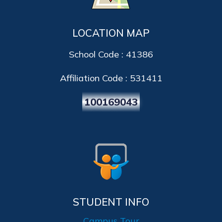
LOCATION MAP
School Code : 41386
Affiliation Code : 531411
100169043
STUDENT INFO
Campus Tour